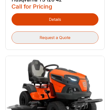
Call for Pricing
Details
Request a Quote