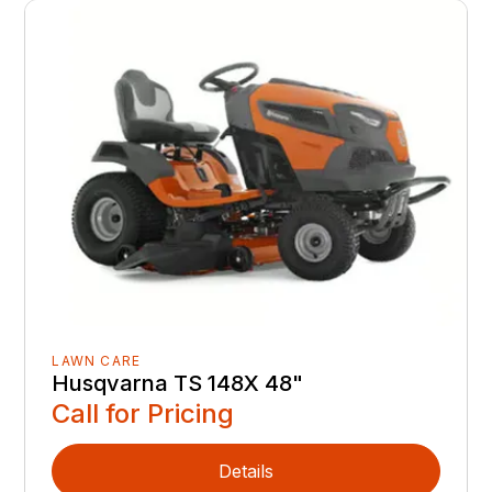
LAWN CARE
Husqvarna TS 148X 48"
Call for Pricing
Details