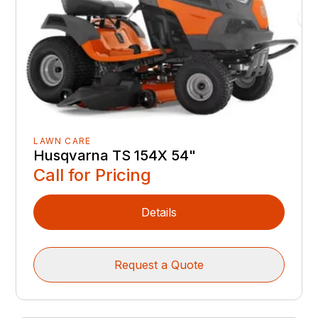
LAWN CARE
Husqvarna TS 154X 54"
Call for Pricing
Details
Request a Quote