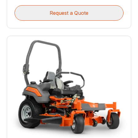
Request a Quote