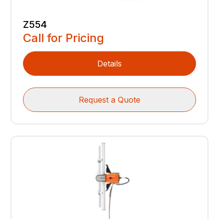
Z554
Call for Pricing
Details
Request a Quote