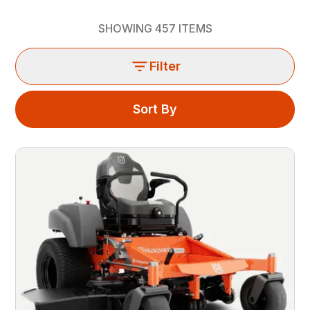
SHOWING
457
ITEMS
Filter
Sort By