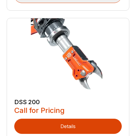
DSS 200
Call for Pricing
Details