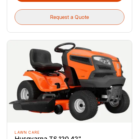
Request a Quote
LAWN CARE
Husqvarna TS 120 42"