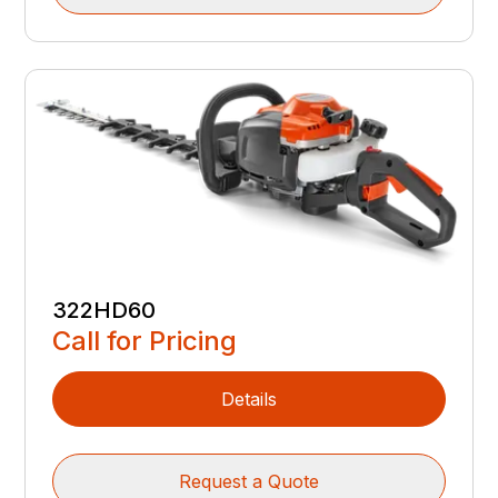
322HD60
Call for Pricing
Details
Request a Quote