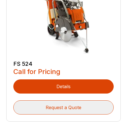
FS 524
Call for Pricing
Details
Request a Quote