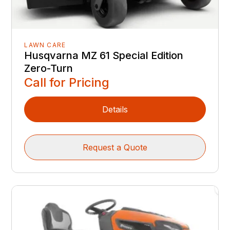
LAWN CARE
Husqvarna MZ 61 Special Edition
Zero-Turn
Call for Pricing
Details
Request a Quote