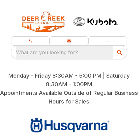
What are you looking for?
Monday - Friday 8:30AM - 5:00 PM | Saturday
8:30AM - 1:00PM
Appointments Available Outside of Regular Business
Hours for Sales