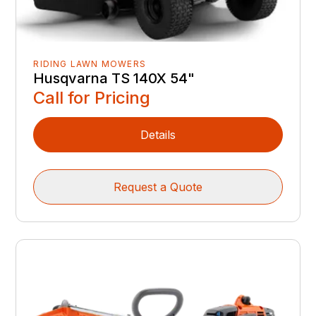
RIDING LAWN MOWERS
Husqvarna TS 140X 54"
Call for Pricing
Details
Request a Quote