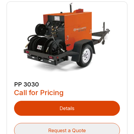
PP 3030
Call for Pricing
Details
Request a Quote