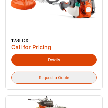
128LDX
Call for Pricing
Details
Request a Quote