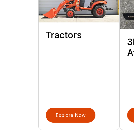
Tractors
3
A
Explore Now