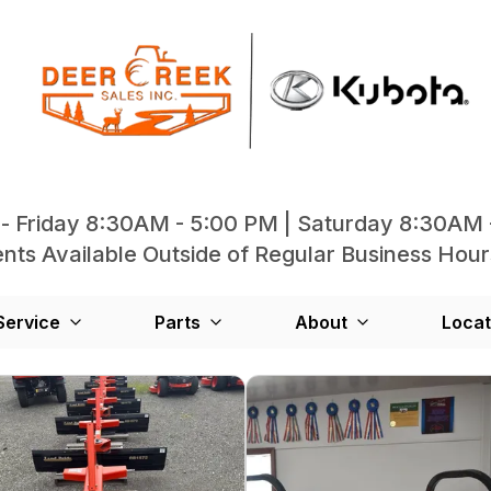
- Friday 8:30AM - 5:00 PM | Saturday 8:30AM 
ts Available Outside of Regular Business Hour
Service
Parts
About
Locat