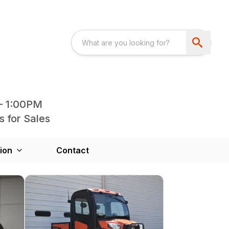
- 1:00PM
s for Sales
ion
Contact