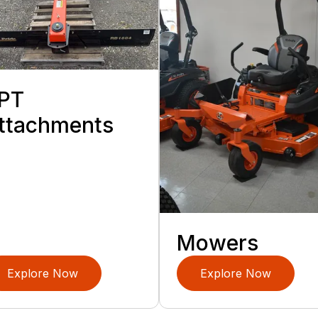
PT
ttachments
Mowers
Explore Now
Explore Now