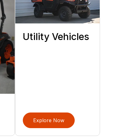
Utility Vehicles
Explore Now