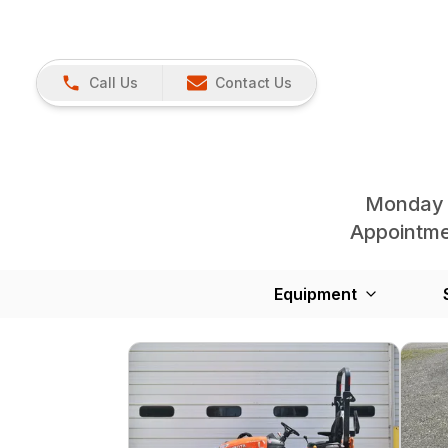
Call Us
Contact Us
Monday 
Appointmen
Equipment