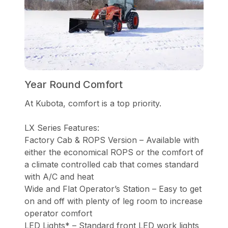
Year Round Comfort
At Kubota, comfort is a top priority.
LX Series Features:
Factory Cab & ROPS Version – Available with
either the economical ROPS or the comfort of
a climate controlled cab that comes standard
with A/C and heat
Wide and Flat Operator’s Station – Easy to get
on and off with plenty of leg room to increase
operator comfort
LED Lights* – Standard front LED work lights