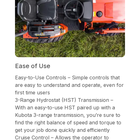
Ease of Use
Easy-to-Use Controls – Simple controls that
are easy to understand and operate, even for
first time users
3-Range Hydrostat (HST) Transmission –
With an easy-to-use HST paired up with a
Kubota 3-range transmission, you’re sure to
find the right balance of speed and torque to
get your job done quickly and efficiently
Cruise Control – Allows the operator to