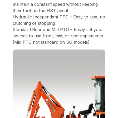
maintain a constant speed without keeping
their foot on the HST pedal
Hydraulic Independent PTO – Easy-to-use, no
clutching or stopping
Standard Rear and Mid PTO – Easily set your
settings to use front, mid, or rear implements
(Mid PTO not standard on SU models)