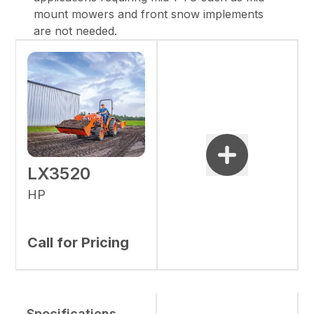
mount mowers and front snow implements
are not needed.
LX3520
HP
Call for Pricing
Specifications