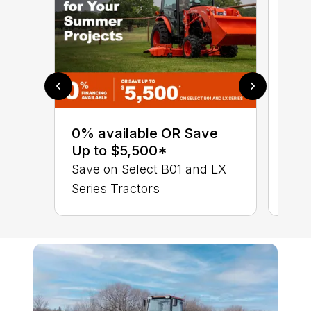
0% 
sav
0% available OR Save
Ser
Up to $5,500*
LX 
Save on Select B01 and LX
Series Tractors