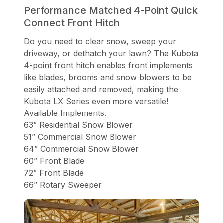
Performance Matched 4-Point Quick
Connect Front Hitch
Do you need to clear snow, sweep your
driveway, or dethatch your lawn? The Kubota
4-point front hitch enables front implements
like blades, brooms and snow blowers to be
easily attached and removed, making the
Kubota LX Series even more versatile!
Available Implements:
63” Residential Snow Blower
51” Commercial Snow Blower
64” Commercial Snow Blower
60” Front Blade
72” Front Blade
66” Rotary Sweeper