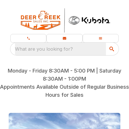
What are you looking for?
Monday - Friday 8:30AM - 5:00 PM | Saturday
8:30AM - 1:00PM
Appointments Available Outside of Regular Business
Hours for Sales