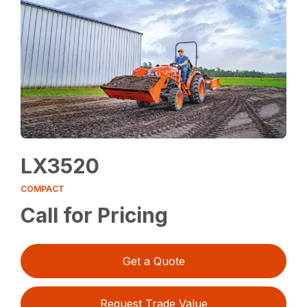
LX3520
COMPACT
Call for Pricing
Get a Quote
Request Trade Value