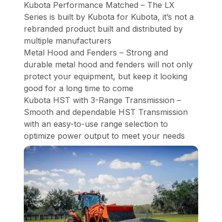
Kubota Performance Matched – The LX
Series is built by Kubota for Kubota, it’s not a
rebranded product built and distributed by
multiple manufacturers
Metal Hood and Fenders – Strong and
durable metal hood and fenders will not only
protect your equipment, but keep it looking
good for a long time to come
Kubota HST with 3-Range Transmission –
Smooth and dependable HST Transmission
with an easy-to-use range selection to
optimize power output to meet your needs