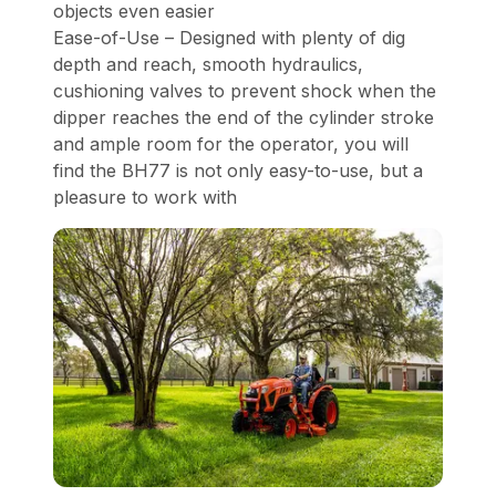
objects even easier
Ease-of-Use – Designed with plenty of dig
depth and reach, smooth hydraulics,
cushioning valves to prevent shock when the
dipper reaches the end of the cylinder stroke
and ample room for the operator, you will
find the BH77 is not only easy-to-use, but a
pleasure to work with