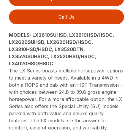
Call Us
MODELS:
LX2610SUHSD, LX2610HSD/HSDC,
LX2620SUHSD, LX2620HSD/HSDC,
LX3310HSD/HSDC, LX3520DTN,
LX3520SUHSDC, LX3520HSD/HSDC,
LX4020HSD/HSDC
The LX Series boasts multiple horsepower options
to meet a variety of needs. Available in a 4WD in
both a ROPS and cab with an HST Transmission –
with choices between 24.8 to 39.8 gross engine
horsepower. For a more affordable option, the LX
Series also offers the Special Utility (SU) models
packed with both value and deluxe quality
features. The LX models are the answer to
comfort, ease of operation, and workability.