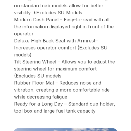
on standard cab models allow for better
visibility. *Excludes SU Models
Modern Dash Panel – Easy-to-read with all
the information displayed right in front of the
operator
Deluxe High Back Seat with Armrest–
Increases operator comfort (Excludes SU
models)
Tilt Steering Wheel – Allows you to adjust the
steering wheel for maximum comfort
(Excludes SU models
Rubber Floor Mat – Reduces noise and
vibration, creating a more comfortable ride
while decreasing fatigue
Ready for a Long Day – Standard cup holder,
tool box and large fuel tank capacity