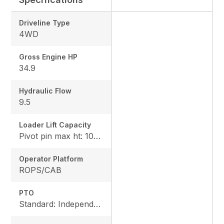
Driveline Type
4WD
Gross Engine HP
34.9
Hydraulic Flow
9.5
Loader Lift Capacity
Pivot pin max ht: 1067, Pivot pin @ 1.5m: 1324
Operator Platform
ROPS/CAB
PTO
Standard: Independent, Rear: 540 rpm