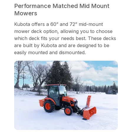
Performance Matched Mid Mount
Mowers
Kubota offers a 60” and 72” mid-mount
mower deck option, allowing you to choose
which deck fits your needs best. These decks
are built by Kubota and are designed to be
easily mounted and dismounted.