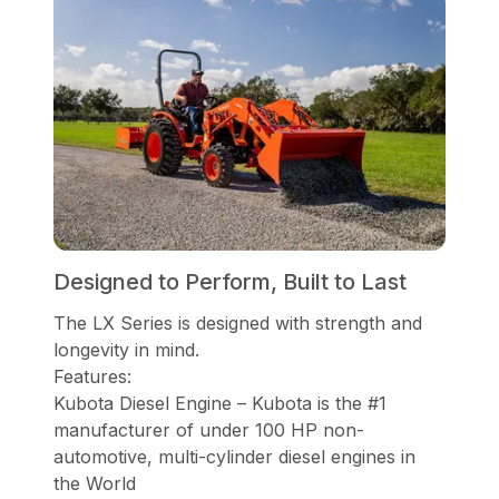
Designed to Perform, Built to Last
The LX Series is designed with strength and
longevity in mind.
Features:
Kubota Diesel Engine – Kubota is the #1
manufacturer of under 100 HP non-
automotive, multi-cylinder diesel engines in
the World