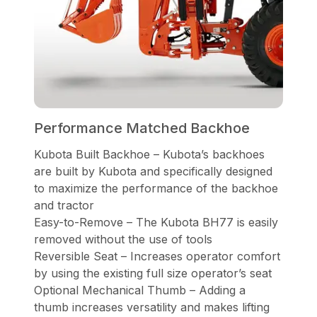
Performance Matched Backhoe
Kubota Built Backhoe – Kubota’s backhoes
are built by Kubota and specifically designed
to maximize the performance of the backhoe
and tractor
Easy-to-Remove – The Kubota BH77 is easily
removed without the use of tools
Reversible Seat – Increases operator comfort
by using the existing full size operator’s seat
Optional Mechanical Thumb – Adding a
thumb increases versatility and makes lifting