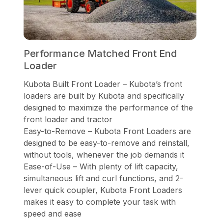
Performance Matched Front End
Loader
Kubota Built Front Loader – Kubota’s front
loaders are built by Kubota and specifically
designed to maximize the performance of the
front loader and tractor
Easy-to-Remove – Kubota Front Loaders are
designed to be easy-to-remove and reinstall,
without tools, whenever the job demands it
Ease-of-Use – With plenty of lift capacity,
simultaneous lift and curl functions, and 2-
lever quick coupler, Kubota Front Loaders
makes it easy to complete your task with
speed and ease