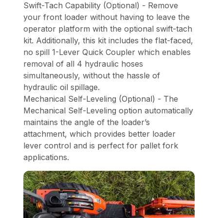
Swift-Tach Capability (Optional) - Remove
your front loader without having to leave the
operator platform with the optional swift-tach
kit. Additionally, this kit includes the flat-faced,
no spill 1-Lever Quick Coupler which enables
removal of all 4 hydraulic hoses
simultaneously, without the hassle of
hydraulic oil spillage.
Mechanical Self-Leveling (Optional) - The
Mechanical Self-Leveling option automatically
maintains the angle of the loader’s
attachment, which provides better loader
lever control and is perfect for pallet fork
applications.