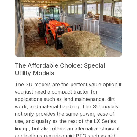
The Affordable Choice: Special
Utility Models
The SU models are the perfect value option if
you just need a compact tractor for
applications such as land maintenance, dirt
work, and material handling. The SU models
not only provides the same power, ease of
use, and quality as the rest of the LX Series
lineup, but also offers an alternative choice if
applications requiring mid-PTO such as mid