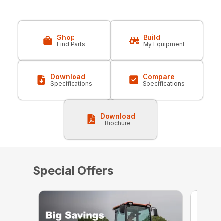
Shop
Build
Find Parts
My Equipment
Download
Compare
Specifications
Specifications
Download
Brochure
Special Offers